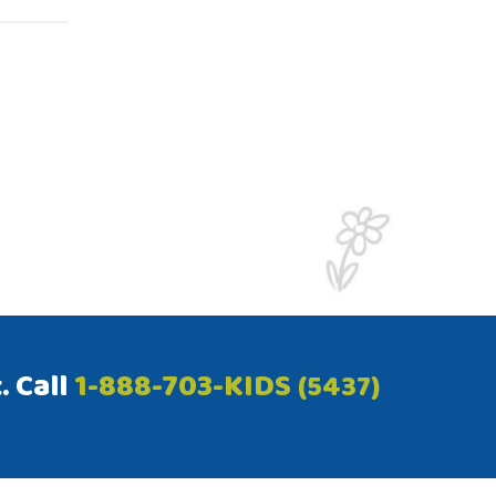
. Call
1-888-703-KIDS
(5437)