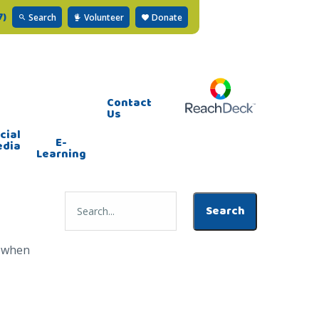
7)
Search
Volunteer
Donate
Contact
Us
cial
E-
edia
Learning
s when