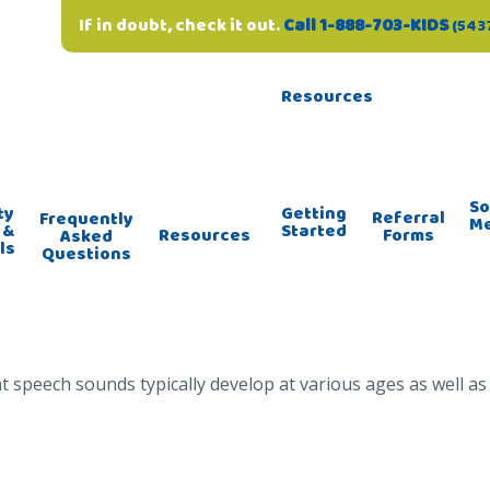
If in doubt, check it out.
Call 1-888-703-KIDS
(543
Resources
So
ty
Getting
Referral
Frequently
M
 &
Started
Forms
Resources
Asked
ls
Questions
 speech sounds typically develop at various ages as well a