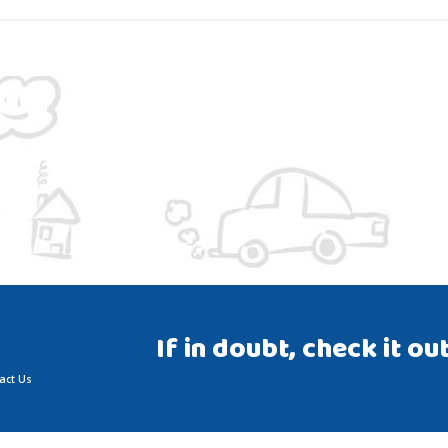
If in doubt, check it out
act Us