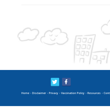
Home
Disclaimer
Privacy
Vaccination Policy
Resources
Cont