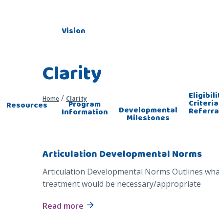
Vision
Clarity
Eligibili
/
Home
Clarity
Criteria
Program
Resources
Developmental
Referra
Information
Milestones
Articulation Developmental Norms
Articulation Developmental Norms Outlines what
treatment would be necessary/appropriate
Read more