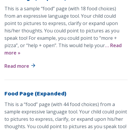
This is a sample “food” page (with 18 food choices)
from an expressive language tool. Your child could
point to pictures to express, clarify or expand upon
his/her thoughts. You could point to pictures as you
speak too! For example, you could point to “more +
pizza”, or “help + open”. This would help your
… Read
more »
Read more
Food Page (Expanded)
This is a “food” page (with 44 food choices) from a
sample expressive language tool. Your child could point
to pictures to express, clarify, or expand upon his/her
thoughts. You could point to pictures as you speak too!