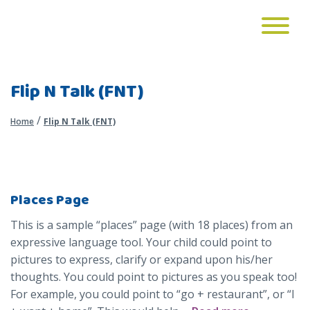
Flip N Talk (FNT)
/
Home
Flip N Talk (FNT)
Places Page
This is a sample “places” page (with 18 places) from an
expressive language tool. Your child could point to
pictures to express, clarify or expand upon his/her
thoughts. You could point to pictures as you speak too!
For example, you could point to “go + restaurant”, or “I