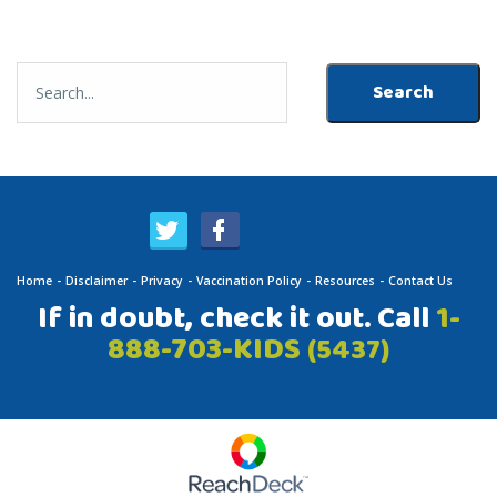
Home
Disclaimer
Privacy
Vaccination Policy
Resources
Contact Us
If in doubt, check it out. Call
1-
888-703-KIDS
(5437)