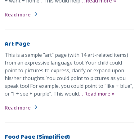
+ want + home”. This would help
… Read more »
Read more
Art Page
This is a sample “art” page (with 14 art-related items)
from an expressive language tool. Your child could
point to pictures to express, clarify or expand upon
his/her thoughts. You could point to pictures as you
speak too! For example, you could point to “like + blue”,
or “I + see + purple”. This would
… Read more »
Read more
Food Page (Simplified)