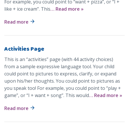
For example, you could point to “want + pizza”, or “I +
like + ice cream”. This
… Read more »
Read more
Activities Page
This is an “activities” page (with 44 activity choices)
from a sample expressive language tool. Your child
could point to pictures to express, clarify, or expand
upon his/her thoughts. You could point to pictures as
you speak too! For example, you could point to “play +
game”, or “I + want + song”. This would
… Read more »
Read more