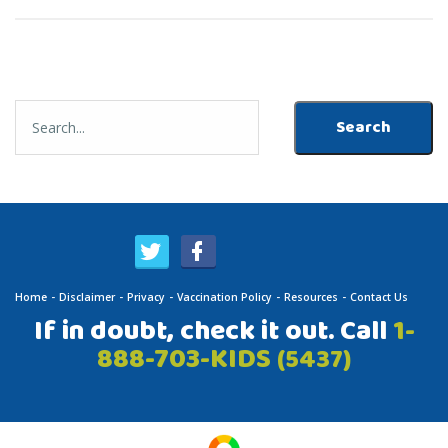
Home
Disclaimer
Privacy
Vaccination Policy
Resources
Contact Us
If in doubt, check it out. Call
1-
888-703-KIDS
(5437)