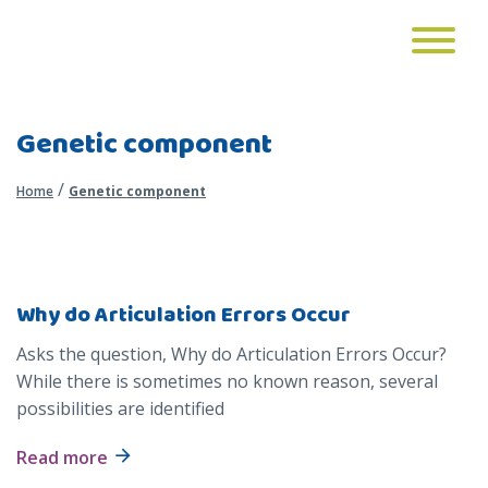
Genetic component
/
Home
Genetic component
Why do Articulation Errors Occur
Asks the question, Why do Articulation Errors Occur?
While there is sometimes no known reason, several
possibilities are identified
Read more