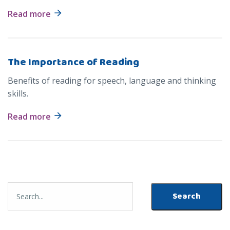
Read more
The Importance of Reading
Benefits of reading for speech, language and thinking
skills.
Read more