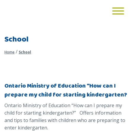
School
/
Home
School
Ontario Ministry of Education “How can I
prepare my child for starting kindergarten?
Ontario Ministry of Education “How can I prepare my
child for starting kindergarten?” Offers information
and tips to families with children who are preparing to
enter kindergarten.