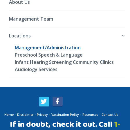
About Us
Management Team
Locations
Management/Administration
Preschool Speech & Language
Infant Hearing Screening Community Clinics
Audiology Services
Home
Disclaimer
Privacy
Vaccination Policy
Resources
Contact Us
If in doubt, check it out. Call
1-