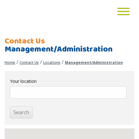
Contact Us
Management/Administration
/
/
/
Home
Contact Us
Locations
Management/Administration
Your location