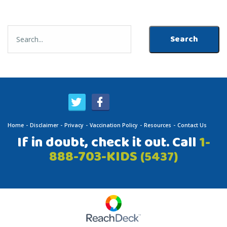
Home
Disclaimer
Privacy
Vaccination Policy
Resources
Contact Us
If in doubt, check it out. Call
1-
888-703-KIDS
(5437)