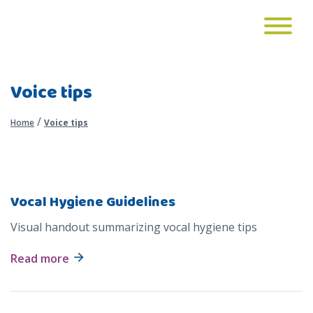
Voice tips
/
Home
Voice tips
Vocal Hygiene Guidelines
Visual handout summarizing vocal hygiene tips
Read more