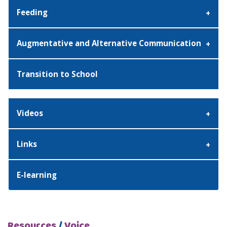
Feeding
Augmentative and Alternative Communication
Transition to School
Videos
Links
E-learning
Resources
/
Voice