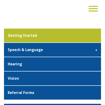
Getting Started
Speech & Language
Hearing
Vision
Referral Forms