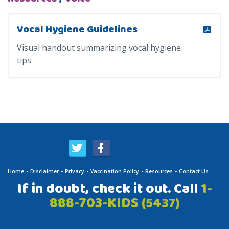
Vocal Hygiene Guidelines
Visual handout summarizing vocal hygiene
tips
Home
Disclaimer
Privacy
Vaccination Policy
Resources
Contact Us
If in doubt, check it out. Call
1-
888-703-KIDS
(5437)