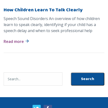
How Children Learn To Talk Clearly
Speech Sound Disorders An overview of how children
learn to speak clearly, identifying if your child has a
speech delay and when to seek professional help
Read more