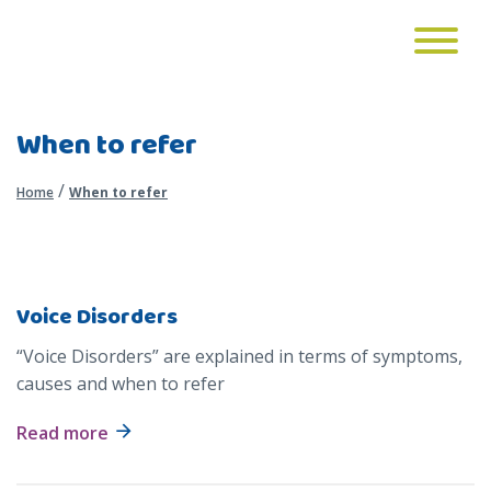
When to refer
/
Home
When to refer
Voice Disorders
“Voice Disorders” are explained in terms of symptoms,
causes and when to refer
Read more