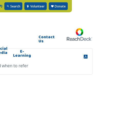
7)
Search
Volunteer
Donate
Contact
Us
cial
E-
edia
Learning
d when to refer