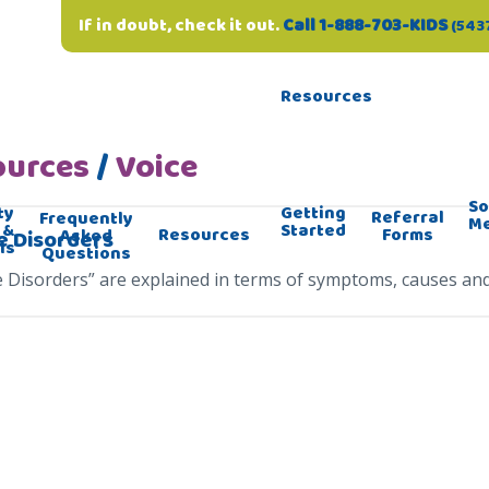
If in doubt, check it out.
Call 1-888-703-KIDS
(543
Resources
ources
/
Voice
So
ty
Getting
Referral
Frequently
M
 &
Started
Forms
Resources
Asked
e Disorders
ls
Questions
e Disorders” are explained in terms of symptoms, causes an