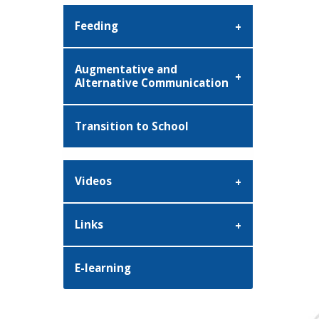
Feeding
Augmentative and
Alternative Communication
Transition to School
Videos
Links
E-learning