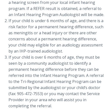
a hearing screen from your local infant hearing
program. If a REFER result is obtained, a referral to
an Infant Hearing Program Audiologist will be made.
If your child is under 6 months of age, and there is a
risk factor for a permanent hearing difference, such
as meningitis or a head injury or there are other
concerns about a permanent hearing difference,
your child may eligible for an audiology assessment
by an IHP-trained audiologist.
If your child is over 6 months of age, they must be
seen by a community audiologist to identify a
permanent hearing difference before they can be
referred into the Infant Hearing Program. A referral
to the Tri-Regional Infant Hearing Program can be
submitted by the audiologist or your child’s doctor
(fax: 905-472-7553) or you may contact the Service
Provider in your area who will assist you in
completing the referral.