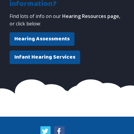
information?
Find lots of info on our
Hearing Resources page,
or click below:
Hearing Assessments
Infant Hearing Services