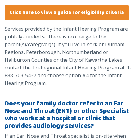
Click here to view a guide for eligibility criteria
Services provided by the Infant Hearing Program are
publicly-funded so there is no charge to the
parent(s)/caregiver(s). If you live in York or Durham
Regions, Peterborough, Northumberland or
Haliburton Counties or the City of Kawartha Lakes,
contact the Tri-Regional Infant Hearing Program at: 1-
888-703-5437 and choose option #4 for the Infant
Hearing Program.
Does your family doctor refer to an Ear
Nose and Throat (ENT) or other Specialist
who works at a hospital or clinic that
provides audiology services?
If an Ear, Nose and Throat specialist is on-site when