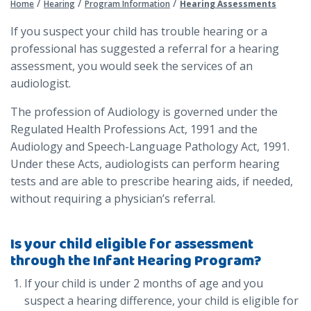
/
/
/
Home
Hearing
Program Information
Hearing Assessments
If you suspect your child has trouble hearing or a
professional has suggested a referral for a hearing
assessment, you would seek the services of an
audiologist.
The profession of Audiology is governed under the
Regulated Health Professions Act, 1991 and the
Audiology and Speech-Language Pathology Act, 1991.
Under these Acts, audiologists can perform hearing
tests and are able to prescribe hearing aids, if needed,
without requiring a physician’s referral.
Is your child eligible for assessment
through the Infant Hearing Program?
If your child is under 2 months of age and you
suspect a hearing difference, your child is eligible for