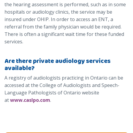
the hearing assessment is performed, such as in some
hospitals or audiology clinics, the service may be
insured under OHIP. In order to access an ENT, a
referral from the family physician would be required.
There is often a significant wait time for these funded
services.
Are there private audiology services
available?
A registry of audiologists practicing in Ontario can be
accessed at the College of Audiologists and Speech-
Language Pathologists of Ontario website
at
www.caslpo.com
.