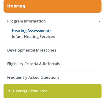
Hearing
Program Information
Hearing Assessments
Infant Hearing Services
Developmental Milestones
Eligibility Criteria & Referrals
Frequently Asked Questions
Hearing Resources