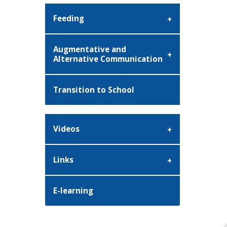
Feeding
Augmentative and
Alternative Communication
Transition to School
Videos
Links
E-learning