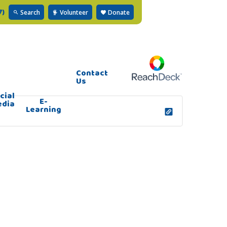
7)
Search
Volunteer
Donate
Contact
Us
cial
E-
edia
Learning