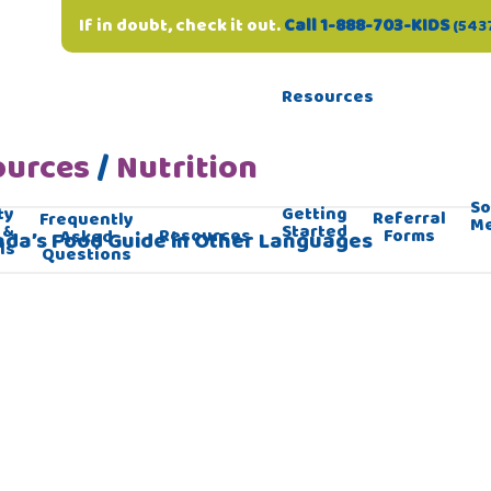
If in doubt, check it out.
Call 1-888-703-KIDS
(543
Resources
ources
/
Nutrition
So
ty
Getting
Referral
Frequently
M
 &
Started
Forms
Resources
Asked
da’s Food Guide in Other Languages
ls
Questions