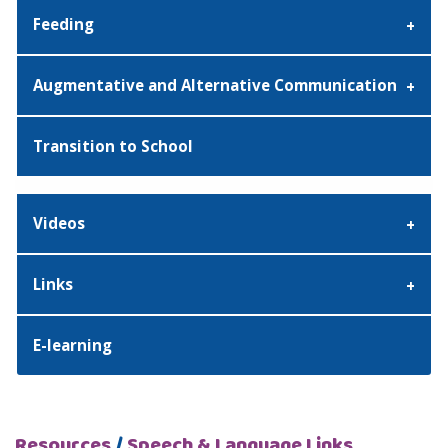
Feeding
Augmentative and Alternative Communication
Transition to School
Videos
Links
E-learning
Resources
/
Speech & Language Links