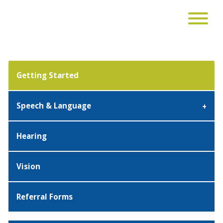
Getting Started
Speech & Language
Hearing
Vision
Referral Forms