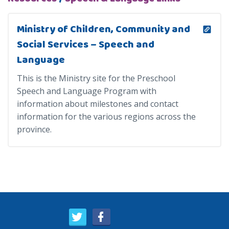
Ministry of Children, Community and
Social Services – Speech and
Language
This is the Ministry site for the Preschool
Speech and Language Program with
information about milestones and contact
information for the various regions across the
province.