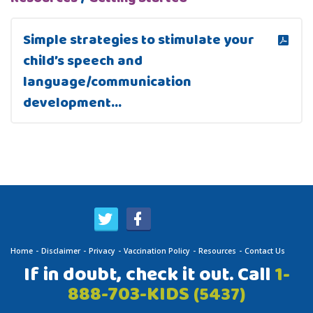
Simple strategies to stimulate your
child’s speech and
language/communication
development…
Home
Disclaimer
Privacy
Vaccination Policy
Resources
Contact Us
If in doubt, check it out. Call
1-
888-703-KIDS
(5437)