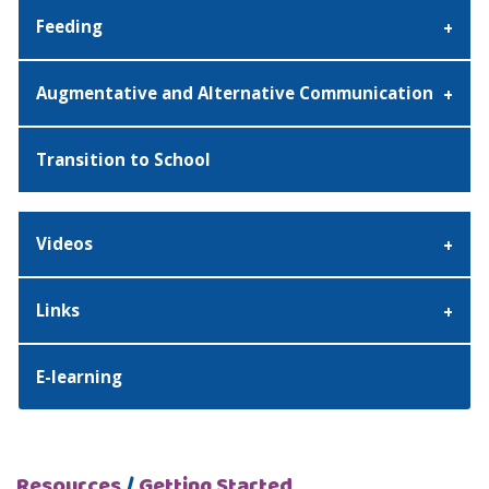
Feeding
Augmentative and Alternative Communication
Transition to School
Videos
Links
E-learning
Resources
/
Getting Started