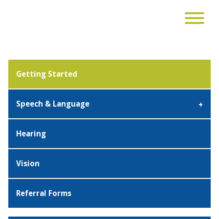
Getting Started
Speech & Language
Hearing
Vision
Referral Forms