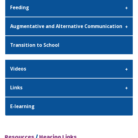
Feeding
Augmentative and Alternative Communication
Transition to School
Videos
Links
E-learning
Resources
/
Hearing Links