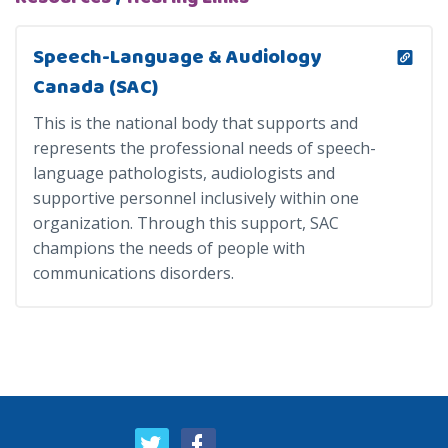
Speech-Language & Audiology
Canada (SAC)
This is the national body that supports and
represents the professional needs of speech-
language pathologists, audiologists and
supportive personnel inclusively within one
organization. Through this support, SAC
champions the needs of people with
communications disorders.