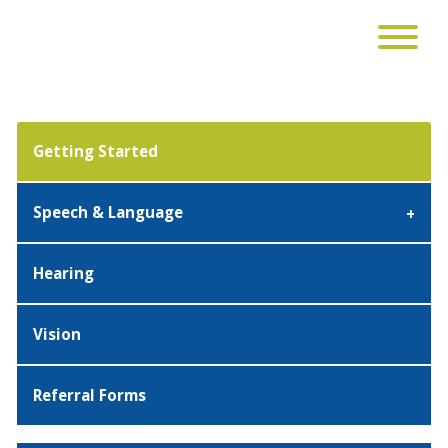
Getting Started
Speech & Language
Hearing
Vision
Referral Forms