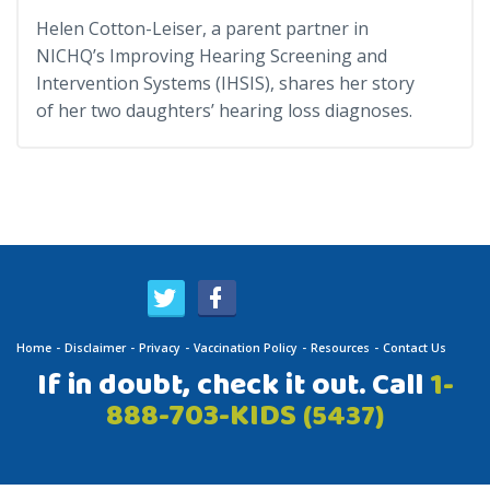
Helen Cotton-Leiser, a parent partner in
NICHQ’s Improving Hearing Screening and
Intervention Systems (IHSIS), shares her story
of her two daughters’ hearing loss diagnoses.
Home
Disclaimer
Privacy
Vaccination Policy
Resources
Contact Us
If in doubt, check it out. Call
1-
888-703-KIDS
(5437)