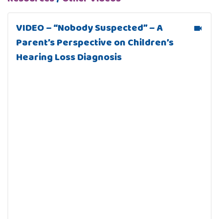
VIDEO – “Nobody Suspected” – A
Parent’s Perspective on Children’s
Hearing Loss Diagnosis