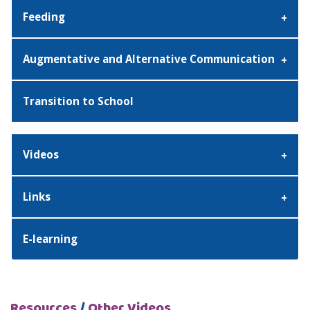
Feeding
Augmentative and Alternative Communication
Transition to School
Videos
Links
E-learning
Resources
/
Other Videos