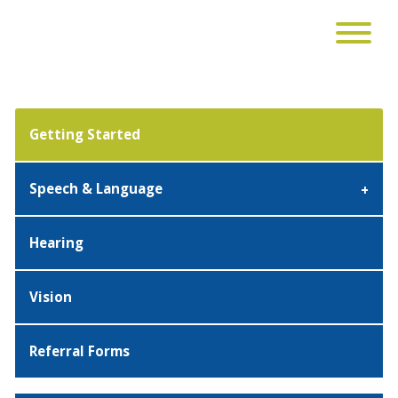
Getting Started
Speech & Language
Hearing
Vision
Referral Forms