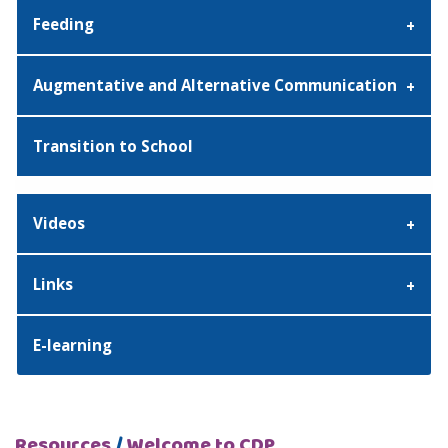
Feeding
Augmentative and Alternative Communication
Transition to School
Videos
Links
E-learning
Resources
/
Welcome to CDP