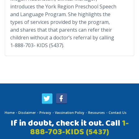
introduces the York Region Preschool Speech
and Language Program. She highlights the
types of services provided by the program,
and shares that that parents can refer their
children without a doctor’s referral by calling
1-888-703- KIDS (5437).
Home
Disclaimer
Privacy
Vaccination Policy
Resources
Contact Us
If in doubt, check it out. Call
1-
888-703-KIDS
(5437)