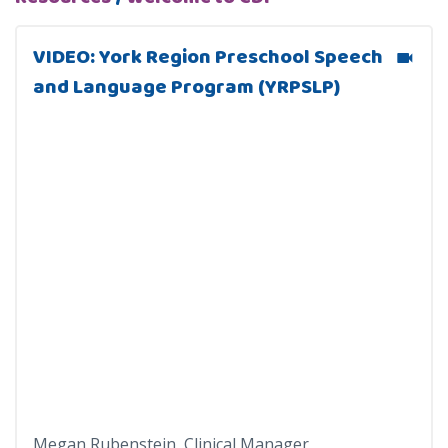
VIDEO: York Region Preschool Speech
and Language Program (YRPSLP)
Megan Rubenstein, Clinical Manager,