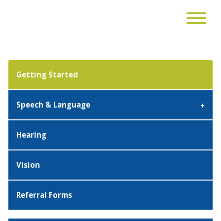
Getting Started
Speech & Language
Hearing
Vision
Referral Forms