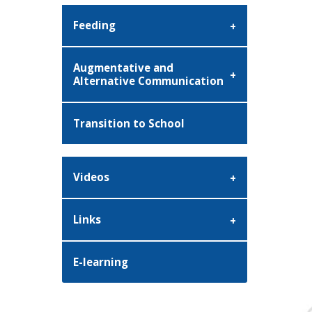
Feeding
Augmentative and
Alternative Communication
Transition to School
Videos
Links
E-learning