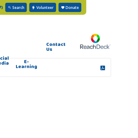
7)
Search
Volunteer
Donate
Contact
Us
cial
E-
edia
Learning